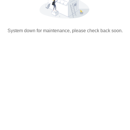
System down for maintenance, please check back soon.